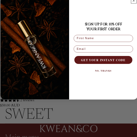
BERRYLICIOUS
SIGN UP FOR 10% OFF
YOUR FIRST ORDER
FIRST NAME
Email
GET YOUR INSTANT CODE
NO, THANKS
BERRYLICIOUS
2 reviews
$59.00 AUD
SWEET
Privacy policy
Refund policy
Terms of service