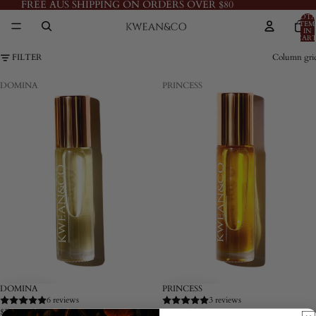
FREE AUS SHIPPING ON ORDERS OVER $80
TOTA
ITEM
IN
CART
0
FILTER
Column gri
DOMINA
PRINCESS
DOMINA
PRINCESS
6 reviews
3 reviews
$59.00 AUD
$59.00 AUD