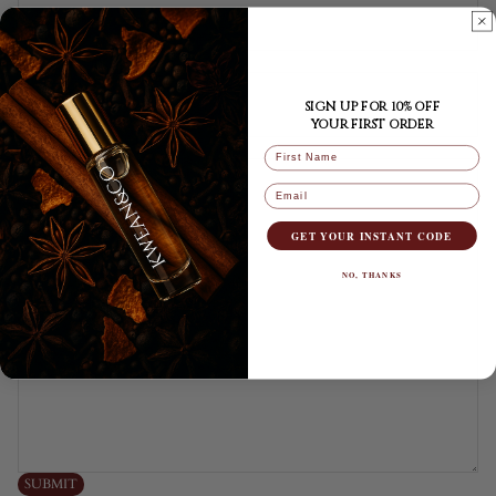
Phone
SIGN UP FOR 10% OFF
YOUR FIRST ORDER
Comment
FIRST NAME
Email
GET YOUR INSTANT CODE
NO, THANKS
Privacy policy
SUBMIT