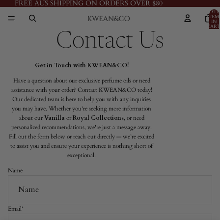
FREE AUS SHIPPING ON ORDERS OVER $80
TOTA
ITEM
IN
CART
0
Contact Us
Get in Touch with KWEAN&CO!
Have a question about our exclusive perfume oils or need
assistance with your order? Contact KWEAN&CO today!
Our dedicated team is here to help you with any inquiries
you may have. Whether you're seeking more information
about our
Vanilla
or
Royal Collections
, or need
personalized recommendations, we're just a message away.
Fill out the form below or reach out directly — we’re excited
to assist you and ensure your experience is nothing short of
exceptional.
Name
Email
*