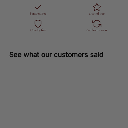
Paraben free
alcohol free
Curelty free
6-8 hours wear
See what our customers said