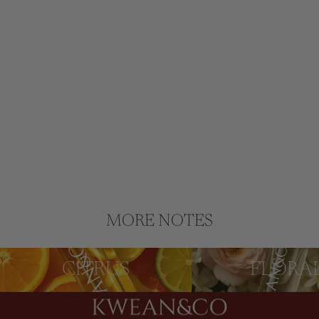
MORE NOTES
CITRUS
FLORAL
CITRUS
FLORA
Privacy policy
Refund policy