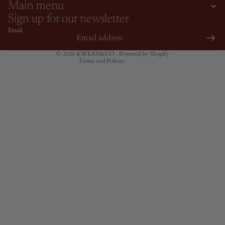
Terms of service
Main menu
Contact information
Sign up for our newsletter
Shipping policy
Email
Cancellation policy
© 2026
KWEAN&CO
,
Powered by Shopify
Terms and Policies