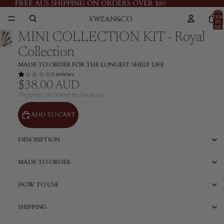
FREE AUS SHIPPING ON ORDERS OVER $80
TOTA
ITEM
IN
CART
0
MINI COLLECTION KIT - Royal
Collection
MADE TO ORDER FOR THE LONGEST SHELF LIFE
0 reviews
$38.00 AUD
Shipping calculated at checkout.
ADD TO CART
DESCRIPTION
MADE TO ORDER
HOW TO USE
SHIPPING